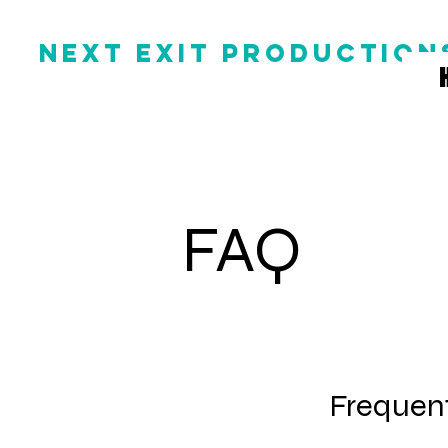
NEXT EXIT PRODUCTION
FAQ
Frequent