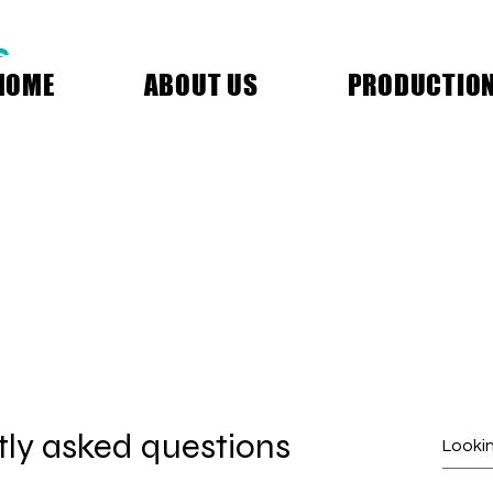
S
HOME
ABOUT US
PRODUCTIO
ly asked questions