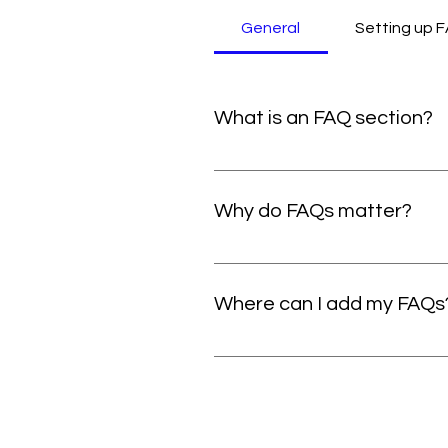
General
Setting up 
What is an FAQ section?
An FAQ section can be used to 
are your opening hours?", or "How
Why do FAQs matter?
FAQs are a great way to help si
navigation experience.
Where can I add my FAQs
FAQs can be added to any page o