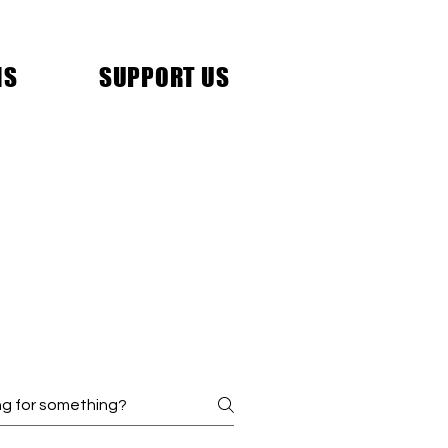
NS
SUPPORT US